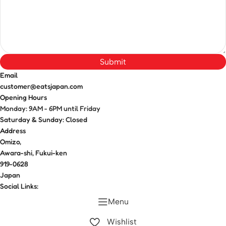
Submit
Email
customer@eatsjapan.com
Opening Hours
Monday: 9AM - 6PM until Friday
Saturday & Sunday: Closed
Address
Omizo,
Awara-shi, Fukui-ken
919-0628
Japan
Social Links:
Menu
Wishlist