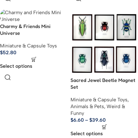
Charmy & Friends Mini
Universe
Miniature & Capsule Toys
$
52.80
Select options
Sacred Jewel Beetle Magnet
Set
Miniature & Capsule Toys
,
Animals & Pets
,
Weird &
Funny
$
6.60
–
$
39.60
Select options