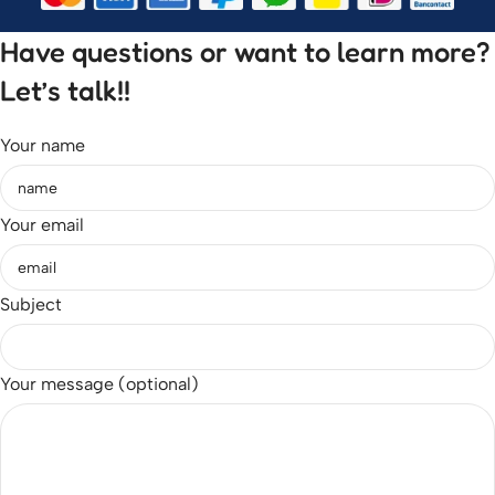
Have questions or want to learn more?
Let’s talk!!
Your name
Your email
Subject
Your message (optional)