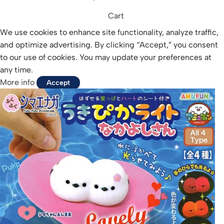
Cart
We use cookies to enhance site functionality, analyze traffic,
and optimize advertising. By clicking “Accept,” you consent
to our use of cookies. You may update your preferences at
any time.
More info
Accept