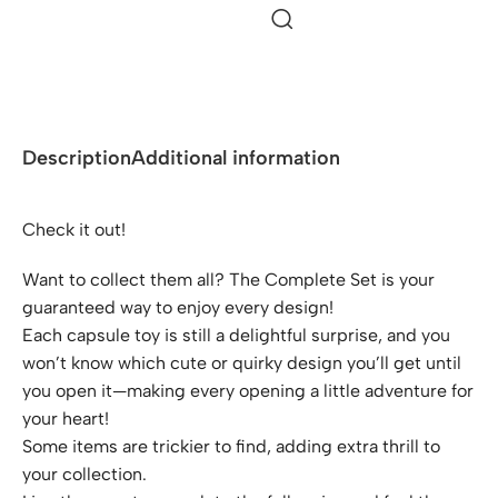
Description
Additional information
Check it out!
Want to collect them all? The Complete Set is your
guaranteed way to enjoy every design!
Each capsule toy is still a delightful surprise, and you
won’t know which cute or quirky design you’ll get until
you open it—making every opening a little adventure for
your heart!
Some items are trickier to find, adding extra thrill to
your collection.