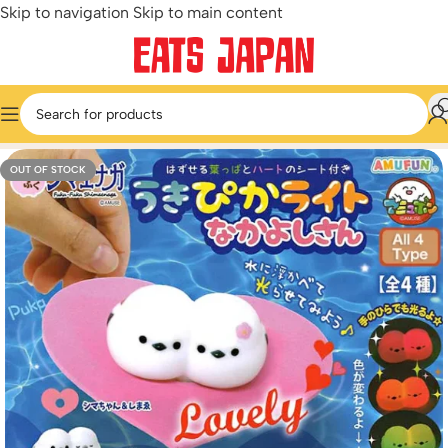
Skip to navigation
Skip to main content
Home
/
Miniature & Capsule Toys
/
Cute & Kawaii
OUT OF STOCK