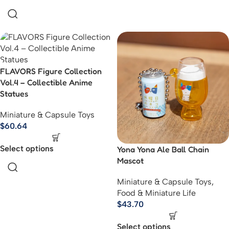
FLAVORS Figure Collection
Vol.4 – Collectible Anime
Statues
Miniature & Capsule Toys
$
60.64
Select options
Yona Yona Ale Ball Chain
Mascot
Miniature & Capsule Toys
,
Food & Miniature Life
$
43.70
Select options