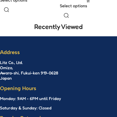
Select options
Select options
Recently Viewed
Address
Litz Co., Ltd.
Omizo,
Awara-shi, Fukui-ken 919-0628
Japan
Opening Hours
Monday: 9AM - 6PM until Friday
Saturday & Sunday: Closed