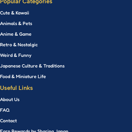
Popular Categories
Cute & Kawaii
Animals & Pets
Anime & Game
Retro & Nostalgic
Weird & Funny
Japanese Culture & Traditions
Food & Miniature Life
Useful Links
About Us
FAQ
Contact
Earn Rewards by Sharing Japan