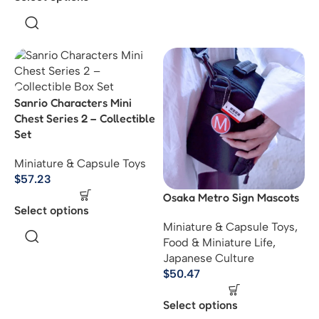
Sanrio Characters Mini
Chest Series 2 – Collectible
Set
Miniature & Capsule Toys
$
57.23
Osaka Metro Sign Mascots
Select options
Miniature & Capsule Toys
,
Food & Miniature Life
,
Japanese Culture
$
50.47
Select options