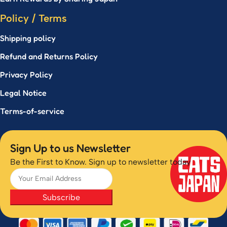
Policy / Terms
Shipping policy
Refund and Returns Policy
Privacy Policy
Legal Notice
Terms-of-service
Sign Up to us Newsletter
Be the First to Know. Sign up to newsletter today
Subscribe