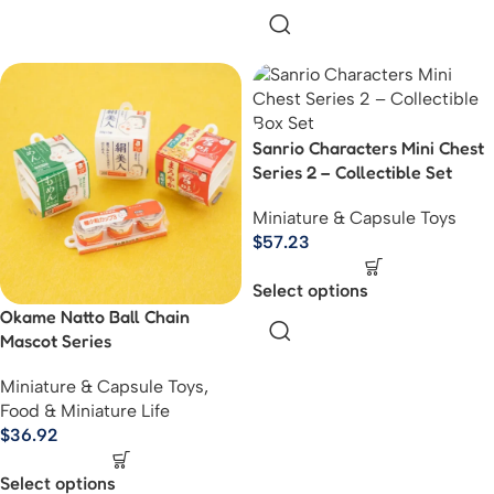
Sanrio Characters Mini Chest
Series 2 – Collectible Set
Miniature & Capsule Toys
$
57.23
Select options
Okame Natto Ball Chain
Mascot Series
Miniature & Capsule Toys
,
Food & Miniature Life
$
36.92
Select options