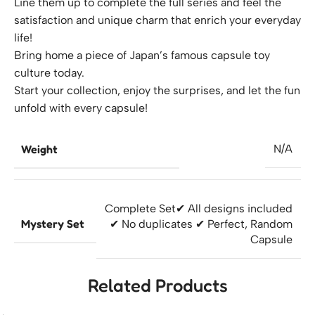
Line them up to complete the full series and feel the
satisfaction and unique charm that enrich your everyday
life!
Bring home a piece of Japan’s famous capsule toy
culture today.
Start your collection, enjoy the surprises, and let the fun
unfold with every capsule!
Weight
N/A
Complete Set
✔ All designs included
Mystery Set
✔ No duplicates ✔ Perfect
,
Random
Capsule
Related Products