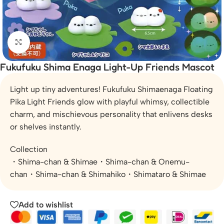
Click to enlarge
Fukufuku Shima Enaga Light-Up Friends Mascot
Light up tiny adventures! Fukufuku Shimaenaga Floating
Pika Light Friends glow with playful whimsy, collectible
charm, and mischievous personality that enlivens desks
or shelves instantly.
Collection
・Shima-chan & Shimae・Shima-chan & Onemu-
chan・Shima-chan & Shimahiko・Shimataro & Shimae
Add to wishlist