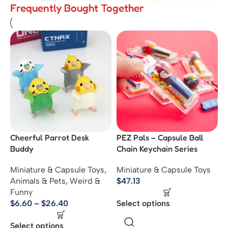
Frequently Bought Together
Cheerful Parrot Desk
PEZ Pals – Capsule Ball
Buddy
Chain Keychain Series
Miniature & Capsule Toys
,
Miniature & Capsule Toys
Animals & Pets
,
Weird &
$
47.13
Funny
$
6.60
–
$
26.40
Select options
Select options