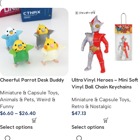
Cheerful Parrot Desk Buddy
Ultra Vinyl Heroes – Mini Soft
Vinyl Ball Chain Keychains
Miniature & Capsule Toys
,
Animals & Pets
,
Weird &
Miniature & Capsule Toys
,
Funny
Retro & Nostalgic
$
6.60
–
$
26.40
$
47.13
Select options
Select options