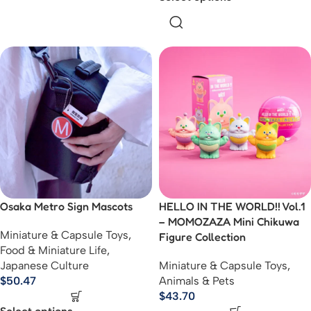
Osaka Metro Sign Mascots
HELLO IN THE WORLD!! Vol.1
– MOMOZAZA Mini Chikuwa
Miniature & Capsule Toys
,
Figure Collection
Food & Miniature Life
,
Japanese Culture
Miniature & Capsule Toys
,
$
50.47
Animals & Pets
$
43.70