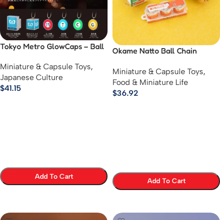
Tokyo Metro GlowCaps – Ball
Okame Natto Ball Chain
Chain Keychain Collection
Mascot Series
Miniature & Capsule Toys
,
Miniature & Capsule Toys
,
Japanese Culture
Food & Miniature Life
$
41.15
$
36.92
Add To Cart
Add To Cart
Select Options
Select Options