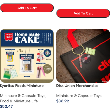
Add To Cart
Add To Cart
Select Options
Select Options
Kyoritsu Foods Miniature
Disk Union Merchandise
Mascot Collectibles
Collection
Miniature & Capsule Toys
,
Miniature & Capsule Toys
Food & Miniature Life
$
36.92
$
50.47