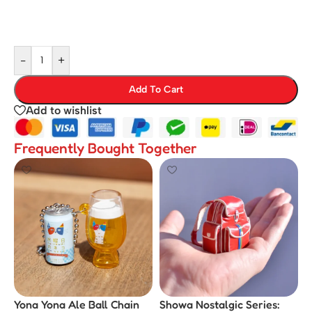
-
+
Add To Cart
Add to wishlist
Frequently Bought Together
Yona Yona Ale Ball Chain
Showa Nostalgic Series: