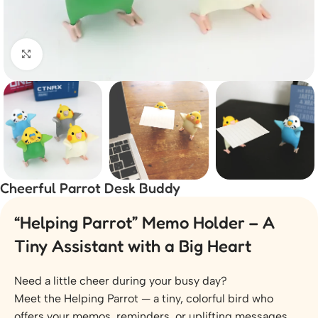
Click to enlarge
Cheerful Parrot Desk Buddy
“Helping Parrot” Memo Holder – A
Tiny Assistant with a Big Heart
Need a little cheer during your busy day?
Meet the Helping Parrot — a tiny, colorful bird who
offers your memos, reminders, or uplifting messages