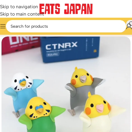
Skip to navigation
Skip to main content
Home
/
Miniature & Capsule Toys
/
Weird & Funny