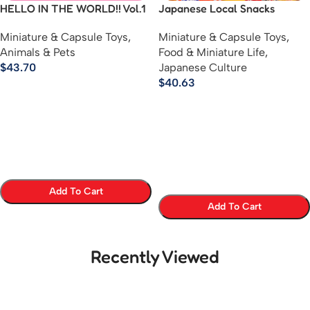
HELLO IN THE WORLD!! Vol.1
Japanese Local Snacks
– MOMOZAZA Mini Chikuwa
Mascot Keychains – Regional
Miniature & Capsule Toys
,
Miniature & Capsule Toys
,
Figure Collection
Sweets Ball Chain Figures
Animals & Pets
Food & Miniature Life
,
$
43.70
Japanese Culture
$
40.63
Add To Cart
Add To Cart
Select Options
Select Options
Recently Viewed