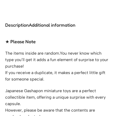
Description
Additional information
★ Please Note
The items inside are random.You never know which
type you’ll get it adds a fun element of surprise to your
purchase!
If you receive a duplicate, it makes a perfect little gift
for someone special.
Japanese Gashapon miniature toys are a perfect
collectible item, offering a unique surprise with every
capsule.
However, please be aware that the contents are