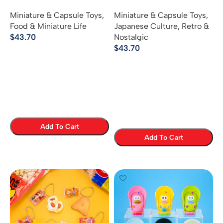
Mascot
Memories of School
Miniature & Capsule Toys
,
Miniature & Capsule Toys
,
Excursions
Food & Miniature Life
Japanese Culture
,
Retro &
$
43.70
Nostalgic
$
43.70
Add To Cart
Add To Cart
Select Options
Select Options