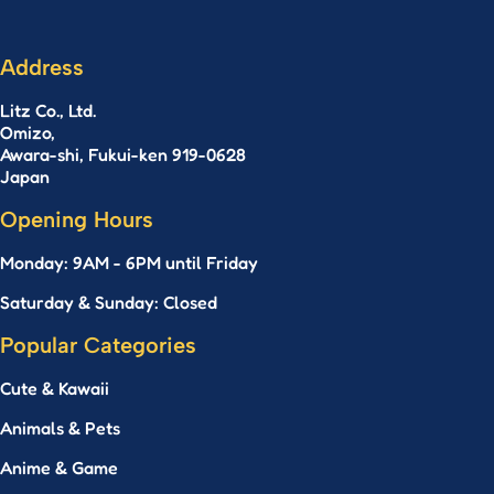
Address
Litz Co., Ltd.
Omizo,
Awara-shi, Fukui-ken 919-0628
Japan
Opening Hours
Monday: 9AM - 6PM until Friday
Saturday & Sunday: Closed
Popular Categories
Cute & Kawaii
Animals & Pets
Anime & Game