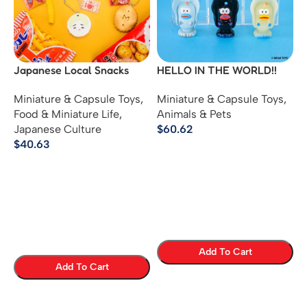
Japanese Local Snacks
HELLO IN THE WORLD!!
Mascot Keychains –
Vol.2 – Weak Finisher
Miniature & Capsule Toys
,
Miniature & Capsule Toys
,
Regional Sweets Ball Chain
Oyster Mini Figure
Food & Miniature Life
,
Animals & Pets
Figures
Japanese Culture
$
60.62
$
40.63
Add To Cart
Add To Cart
Select Options
Select Options