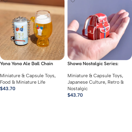
Yona Yona Ale Ball Chain
Showa Nostalgic Series:
Mascot
Memories of School
Miniature & Capsule Toys
,
Miniature & Capsule Toys
,
Excursions
Food & Miniature Life
Japanese Culture
,
Retro &
$
43.70
Nostalgic
$
43.70