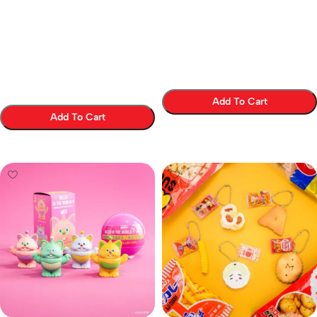
Add To Cart
Add To Cart
Select Options
Select Options