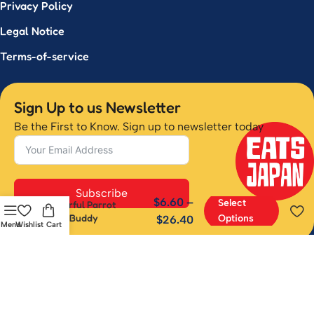
Privacy Policy
Legal Notice
Terms-of-service
Sign Up to us Newsletter
Be the First to Know. Sign up to newsletter today
Subscribe
$
6.60
–
Select
Cheerful Parrot
Desk Buddy
Options
$
26.40
Menu
Wishlist
Cart
Have questions or want to learn