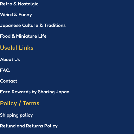
Retro & Nostalgic
Weird & Funny
Japanese Culture & Traditions
Food & Miniature Life
Useful Links
About Us
FAQ
Contact
Earn Rewards by Sharing Japan
Policy / Terms
Shipping policy
Refund and Returns Policy