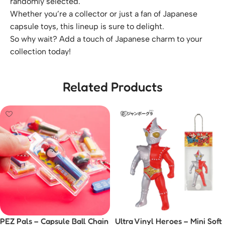
randomly selected.
Whether you’re a collector or just a fan of Japanese
capsule toys, this lineup is sure to delight.
So why wait? Add a touch of Japanese charm to your
collection today!
Related Products
PEZ Pals – Capsule Ball Chain
Ultra Vinyl Heroes – Mini Soft