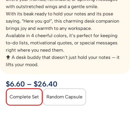
with outstretched wings and a gentle smile.
With its beak ready to hold your notes and its pose
saying, “Here you go!”, this charming desk companion
brings joy and warmth to any workspace.
Available in 4 cheerful colors, it’s perfect for keeping
to-do lists, motivational quotes, or special messages
right where you need them.
🐥 A desk buddy that doesn’t just hold your notes — it
lifts your mood.
$
6.60
–
$
26.40
Complete Set
Random Capsule