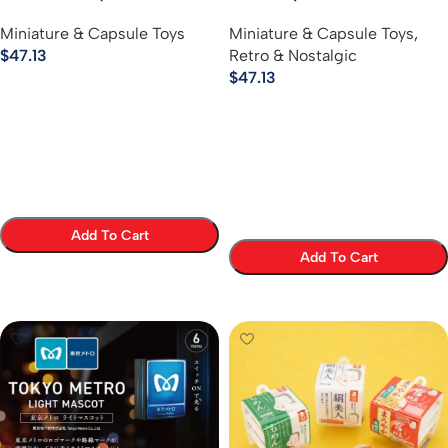
Keychain Series
Vinyl Ball Chain Keychains
Miniature & Capsule Toys
Miniature & Capsule Toys
,
$
47.13
Retro & Nostalgic
$
47.13
Add To Cart
Add To Cart
Select Options
Select Options