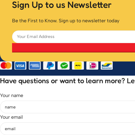
Sign Up to us Newsletter
Be the First to Know. Sign up to newsletter today
Have questions or want to learn more? Let’
Your name
Your email