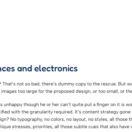
nces and electronics
That’s not so bad, there’s dummy copy to the rescue. But worse,
ages too large for the proposed design, or too small, or they f
at’s unhappy though he or her can’t quite put a finger on it is
ed with the granularity required. It’s content strategy gone a
n? No typography, no colors, no layout, no styles, all those 
ique stresses, priorities, all those subtle cues that also have