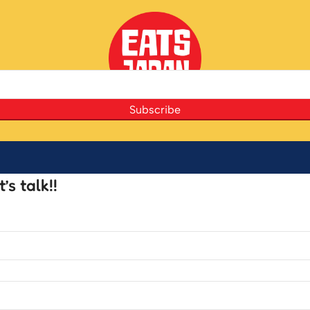
Subscribe
s talk!!