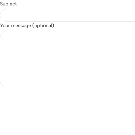
Subject
Your message (optional)
Email
customer@eatsjapan.com
Opening Hours