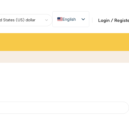
English
Login / Regist
繁體中文
Deutsch