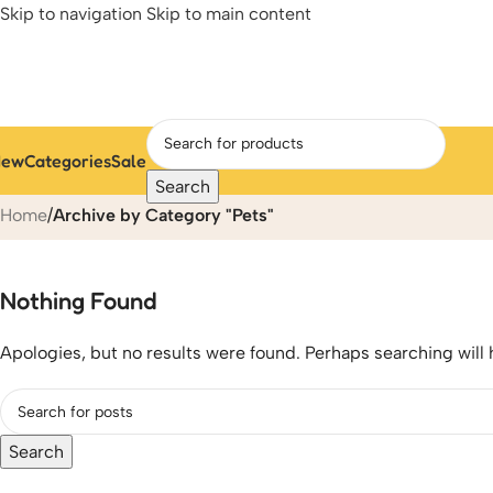
Skip to navigation
Skip to main content
New
Categories
Sale
Pets
Search
Home
/
Archive by Category "Pets"
Nothing Found
Apologies, but no results were found. Perhaps searching will h
Search