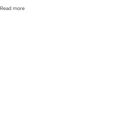
Read more