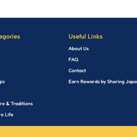
egories
Useful Links
About Us
FAQ
Contact
gic
Earn Rewards by Sharing Japa
re & Traditions
e Life