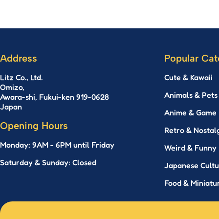
Address
Popular Cat
Litz Co., Ltd.
Cute & Kawaii
Omizo,
Animals & Pets
Awara-shi, Fukui-ken 919-0628
Japan
Anime & Game
Opening Hours
Retro & Nostal
Monday: 9AM - 6PM until Friday
Weird & Funny
Saturday & Sunday: Closed
Japanese Cultu
Food & Miniatur