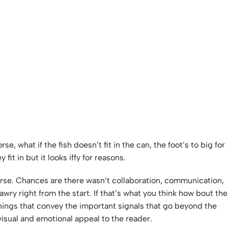
 what if the fish doesn’t fit in the can, the foot’s to big for
it in but it looks iffy for reasons.
 worse. Chances are there wasn’t collaboration, communication,
wry right from the start. If that’s what you think how bout the
things that convey the important signals that go beyond the
 visual and emotional appeal to the reader.