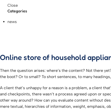
Close
Categories
news
Online store of household applia
Then the question arises: where’s the content? Not there yet? 
the boot? Or to small? To short sentences, to many headings, im
A client that’s unhappy for a reason is a problem, a client th
and checkpoints, there wasn’t a process agreed upon or specifi
other way around? How can you evaluate content without desig
mere textual, hierarchies of information, weight, emphasis, obl