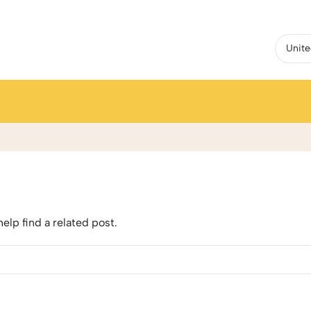
elp find a related post.