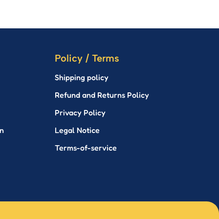
Policy / Terms
Shipping policy
Refund and Returns Policy
Privacy Policy
n
Legal Notice
Terms-of-service