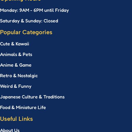
Monday: 9AM - 6PM until Friday
Saturday & Sunday: Closed
Popular Categories
Cute & Kawaii
Animals & Pets
Anime & Game
Retro & Nostalgic
Weird & Funny
Japanese Culture & Traditions
Food & Miniature Life
Useful Links
About Us