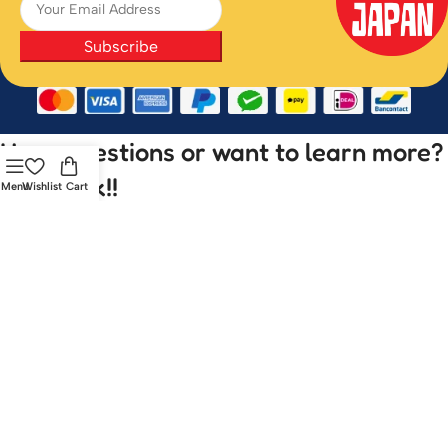
Subscribe
Have questions or want to learn more?
Let’s talk!!
Menu
Wishlist
Cart
Your name
Your email
Subject