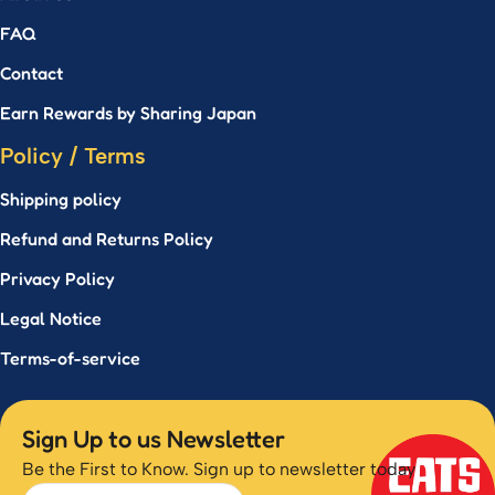
FAQ
Contact
Earn Rewards by Sharing Japan
Policy / Terms
Shipping policy
Refund and Returns Policy
Privacy Policy
Legal Notice
Terms-of-service
Sign Up to us Newsletter
Be the First to Know. Sign up to newsletter today