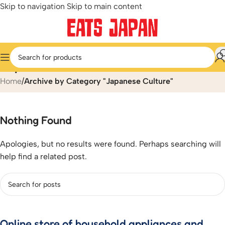
Skip to navigation
Skip to main content
Japanese Culture
Home
/
Archive by Category "Japanese Culture"
Nothing Found
Apologies, but no results were found. Perhaps searching will
help find a related post.
Online store of household appliances and