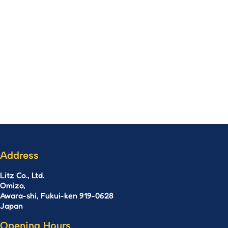
Address
Litz Co., Ltd.
Omizo,
Awara-shi, Fukui-ken 919-0628
Japan
Opening Hours