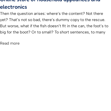
electronics
Then the question arises: where’s the content? Not there
yet? That’s not so bad, there’s dummy copy to the rescue.
But worse, what if the fish doesn’t fit in the can, the foot’s to
big for the boot? Or to small? To short sentences, to many
headings, images too large for the proposed design, or too
Read more
small, or they fit in but it looks iffy for reasons.
A client that’s unhappy for a reason is a problem, a client
that’s unhappy though he or her can’t quite put a finger on it
is worse. Chances are there wasn’t collaboration,
communication, and checkpoints, there wasn’t a process
agreed upon or specified with the granularity required. It’s
content strategy gone awry right from the start. If that’s what
you think how bout the other way around? How can you
evaluate content without design? No typography, no colors,
no layout, no styles, all those things that convey the
important signals that go beyond the mere textual,