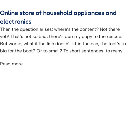
Online store of household appliances and
electronics
Then the question arises: where’s the content? Not there
yet? That’s not so bad, there’s dummy copy to the rescue.
But worse, what if the fish doesn’t fit in the can, the foot’s to
big for the boot? Or to small? To short sentences, to many
headings, images too large for the proposed design, or too
Read more
small, or they fit in but it looks iffy for reasons.
A client that’s unhappy for a reason is a problem, a client
that’s unhappy though he or her can’t quite put a finger on it
is worse. Chances are there wasn’t collaboration,
communication, and checkpoints, there wasn’t a process
agreed upon or specified with the granularity required. It’s
content strategy gone awry right from the start. If that’s what
you think how bout the other way around? How can you
evaluate content without design? No typography, no colors,