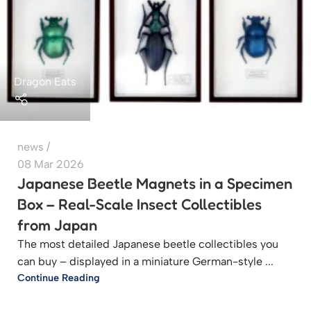
Dragon Eats
news
08 Mar 2026
Japanese Beetle Magnets in a Specimen
Box – Real-Scale Insect Collectibles
from Japan
The most detailed Japanese beetle collectibles you
can buy – displayed in a miniature German-style ...
Continue Reading