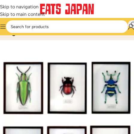
Skip to navigation
Skip to main content
Blog
Home
/
Blog