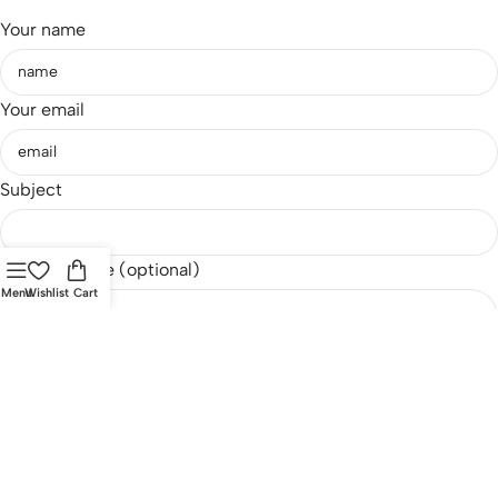
Your name
Your email
Subject
Your message (optional)
Menu
Wishlist
Cart