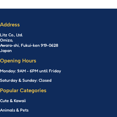
Address
Litz Co., Ltd.
Omizo,
Awara-shi, Fukui-ken 919-0628
Japan
Opening Hours
Monday: 9AM - 6PM until Friday
Saturday & Sunday: Closed
Popular Categories
Cute & Kawaii
Animals & Pets