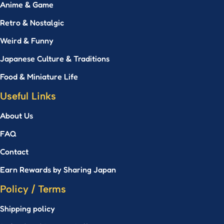
Anime & Game
Retro & Nostalgic
Weird & Funny
Japanese Culture & Traditions
Food & Miniature Life
Useful Links
About Us
FAQ
Contact
Earn Rewards by Sharing Japan
Policy / Terms
Shipping policy