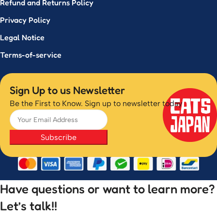
Refund and Returns Policy
Privacy Policy
Legal Notice
Terms-of-service
Sign Up to us Newsletter
Be the First to Know. Sign up to newsletter today
Subscribe
Have questions or want to learn more?
Let’s talk!!